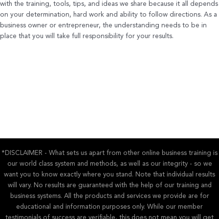
with the training, tools, tips, and ideas we share because it all depends
on your determination, hard work and ability to follow directions. As a
business owner or entrepreneur, the understanding needs to be in
place that you will take full responsibility for your results.
*DISCLAIMER - What sets us apart from other online business training is
our world class system and methods, as well as our integrity - so we
want you to know exactly where you stand. Note that individual results
will vary. No results are guaranteed with the help of our training and
business systems. All the products and services we provide are for
educational and information purposes only. While our member
testimonials of success are verifiable, this does not mean you will get