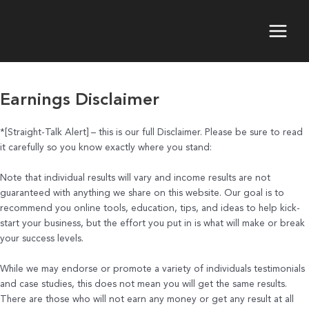
Skip
to
content
Main
Menu
Earnings Disclaimer
*[Straight-Talk Alert] – this is our full Disclaimer. Please be sure to read
it carefully so you know exactly where you stand:
Note that individual results will vary and income results are not
guaranteed with anything we share on this website. Our goal is to
recommend you online tools, education, tips, and ideas to help kick-
start your business, but the effort you put in is what will make or break
your success levels.
While we may endorse or promote a variety of individuals testimonials
and case studies, this does not mean you will get the same results.
There are those who will not earn any money or get any result at all